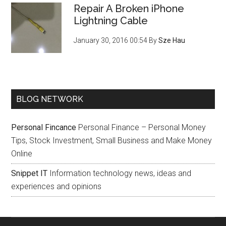
Repair A Broken iPhone
Lightning Cable
January 30, 2016 00:54
By
Sze Hau
BLOG NETWORK
Personal Fincance
Personal Finance – Personal Money
Tips, Stock Investment, Small Business and Make Money
Online
Snippet IT
Information technology news, ideas and
experiences and opinions