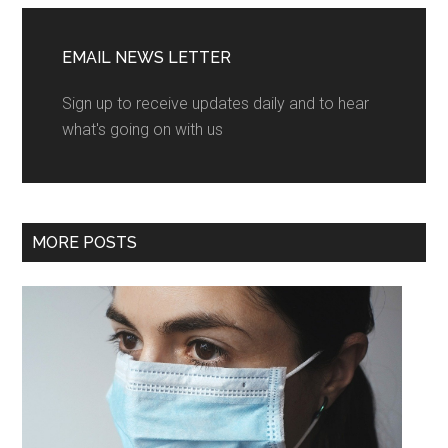
EMAIL NEWS LETTER
Sign up to receive updates daily and to hear
what's going on with us
MORE POSTS