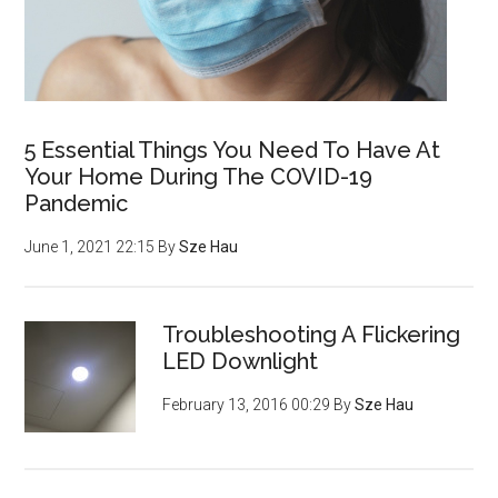
5 Essential Things You Need To Have At
Your Home During The COVID-19
Pandemic
June 1, 2021 22:15
By
Sze Hau
Troubleshooting A Flickering
LED Downlight
February 13, 2016 00:29
By
Sze Hau