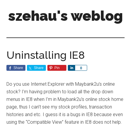
szehau's weblog
Uninstalling IE8
Share
Share
Pin
Share
0
Do you use Internet Explorer with Maybank2u’s online
stock? I’m having problem to load all the drop down
menus in IE8 when I’m in Maybank2u’s online stock home
page, thus I can’t see my stock profiles, transaction
histories and etc. I guess it is a bugs in IE8 because even
using the “Compatible View” feature in IE8 does not help.