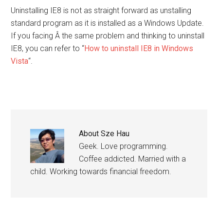
Uninstalling IE8 is not as straight forward as unstalling
standard program as it is installed as a Windows Update.
If you facing Â the same problem and thinking to uninstall
IE8, you can refer to “
How to uninstall IE8 in Windows
Vista
“.
About
Sze Hau
Geek. Love programming.
Coffee addicted. Married with a
child. Working towards financial freedom.