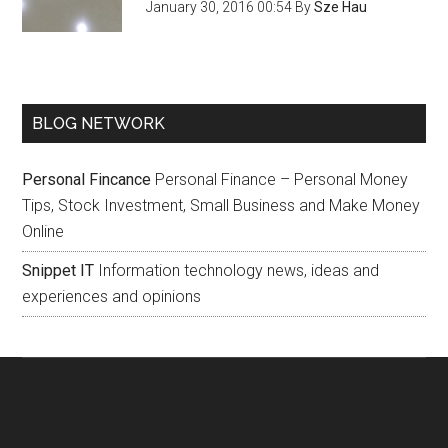
January 30, 2016 00:54
By
Sze Hau
BLOG NETWORK
Personal Fincance
Personal Finance – Personal Money
Tips, Stock Investment, Small Business and Make Money
Online
Snippet IT
Information technology news, ideas and
experiences and opinions