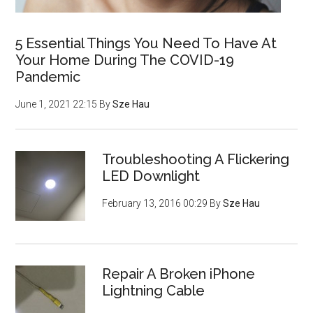
5 Essential Things You Need To Have At
Your Home During The COVID-19
Pandemic
June 1, 2021 22:15
By
Sze Hau
Troubleshooting A Flickering
LED Downlight
February 13, 2016 00:29
By
Sze Hau
Repair A Broken iPhone
Lightning Cable