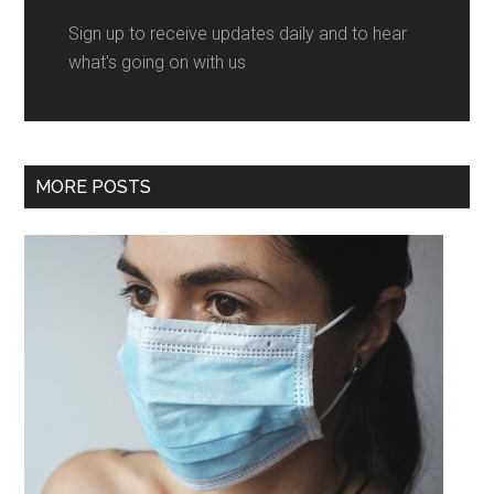
Sign up to receive updates daily and to hear
what's going on with us
MORE POSTS