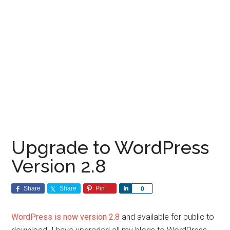
Upgrade to WordPress
Version 2.8
Share
Share
Pin
Share
0
WordPress is now version 2.8
and available for public to