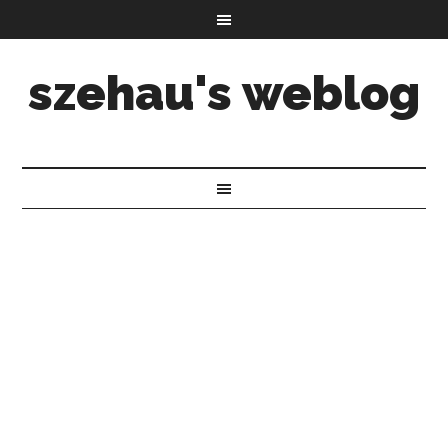
szehau's weblog