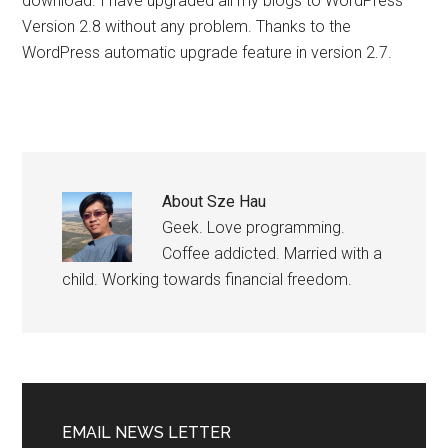
download. I have upgraded all my blogs to WordPress
Version 2.8 without any problem. Thanks to the
WordPress automatic upgrade feature in version 2.7.
About
Sze Hau
Geek. Love programming.
Coffee addicted. Married with a
child. Working towards financial freedom.
EMAIL NEWS LETTER