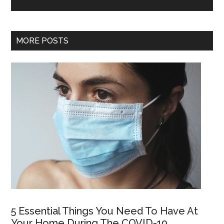
MORE POSTS
5 Essential Things You Need To Have At
Your Home During The COVID-19