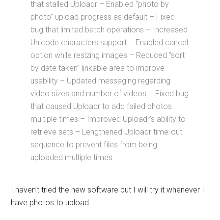
that stalled Uploadr – Enabled “photo by
photo” upload progress as default – Fixed
bug that limited batch operations – Increased
Unicode characters support – Enabled cancel
option while resizing images – Reduced “sort
by date taken” linkable area to improve
usability – Updated messaging regarding
video sizes and number of videos – Fixed bug
that caused Uploadr to add failed photos
multiple times – Improved Uploadr’s ability to
retrieve sets – Lengthened Uploadr time-out
sequence to prevent files from being
uploaded multiple times.
I haven’t tried the new software but I will try it whenever I
have photos to upload.