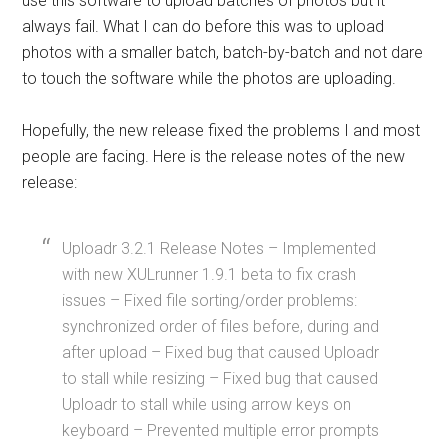
use this software to upload batches of photos but it
always fail. What I can do before this was to upload
photos with a smaller batch, batch-by-batch and not dare
to touch the software while the photos are uploading.
Hopefully, the new release fixed the problems I and most
people are facing. Here is the release notes of the new
release:
Uploadr 3.2.1 Release Notes – Implemented
with new XULrunner 1.9.1 beta to fix crash
issues – Fixed file sorting/order problems:
synchronized order of files before, during and
after upload – Fixed bug that caused Uploadr
to stall while resizing – Fixed bug that caused
Uploadr to stall while using arrow keys on
keyboard – Prevented multiple error prompts