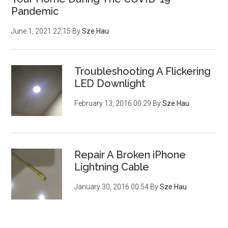
Pandemic
June 1, 2021 22:15
By
Sze Hau
Troubleshooting A Flickering
LED Downlight
February 13, 2016 00:29
By
Sze Hau
Repair A Broken iPhone
Lightning Cable
January 30, 2016 00:54
By
Sze Hau