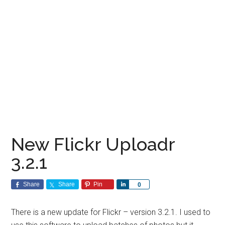
New Flickr Uploadr
3.2.1
Share
Share
Pin
Share
0
There is a new update for Flickr – version 3.2.1. I used to