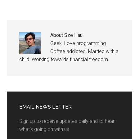
About
Sze Hau
Geek. Love programming.
Coffee addicted. Married with a
child. Working towards financial freedom.
EMAIL NEWS LETTER
Sign up to receive updates daily and to hear
what's going on with us