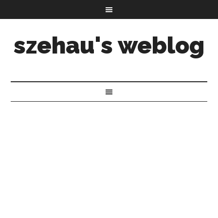
szehau's weblog