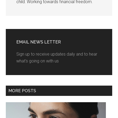
child. Working towards financial freedom.
EMAIL NEWS LETTER
Sign up to receive updates daily and to hear
what's going on with us
MORE POSTS