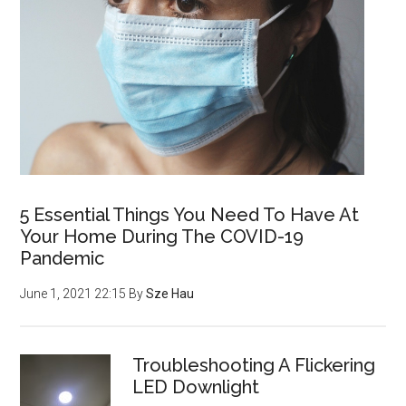
5 Essential Things You Need To Have At
Your Home During The COVID-19
Pandemic
June 1, 2021 22:15
By
Sze Hau
Troubleshooting A Flickering
LED Downlight