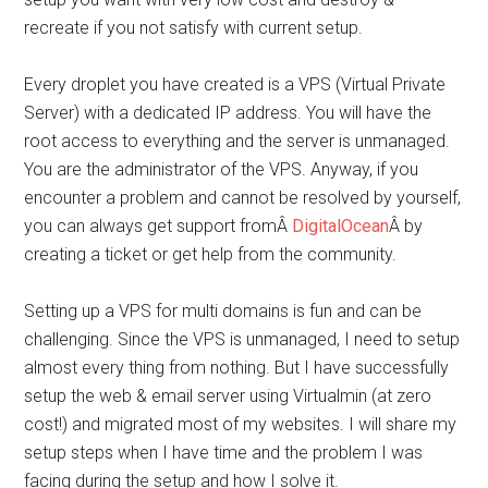
recreate if you not satisfy with current setup.
Every droplet you have created is a VPS (Virtual Private
Server) with a dedicated IP address. You will have the
root access to everything and the server is unmanaged.
You are the administrator of the VPS. Anyway, if you
encounter a problem and cannot be resolved by yourself,
you can always get support fromÂ
DigitalOcean
Â by
creating a ticket or get help from the community.
Setting up a VPS for multi domains is fun and can be
challenging. Since the VPS is unmanaged, I need to setup
almost every thing from nothing. But I have successfully
setup the web & email server using Virtualmin (at zero
cost!) and migrated most of my websites. I will share my
setup steps when I have time and the problem I was
facing during the setup and how I solve it.