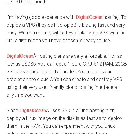
USD$10 per month.
I’m having good experience with
DigitalOcean
hosting. To
deploy a VPS (they call it droplet) is blazing fast and very
easy. Within a minute, with a few clicks, your VPS with the
Linux distribution you have chosen is ready to use.
DigitalOcean
Â hosting plans are very affordable. For as
low as USD$5, you can get a 1 core CPU, 512 RAM, 20GB
SSD disk space and 1TB transfer. You mange your
droplet on the cloud.Â You can create and destroy VPS
using their very user-friendly cloud hosting interface at
anytime you want.
Since
DigitalOcean
Â uses SSD in all the hosting plan,
deploy a Linux image on the disk is as fast as to deploy
them in the RAM. You can experiment with you Linux
setup you want with very low cost and destroy &