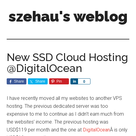
szehau's weblog
New SSD Cloud Hosting
@DigitalOcean
Share
Share
Pin
Share
0
I have recently moved all my websites to another VPS
hosting. The previous dedicated server was too
expensive to me to continue as I didn’t earn much from
the websites’ income. The previous hosting was
USD$119 per month and the one at
DigitalOcean
Â is only