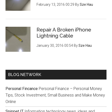
February 13, 2016 00:29
By
Sze Hau
Repair A Broken iPhone
Lightning Cable
January 30, 2016 00:54
By
Sze Hau
BLOG NETWORK
Personal Fincance
Personal Finance – Personal Money
Tips, Stock Investment, Small Business and Make Money
Online
Snippet IT
Information technology news, ideas and