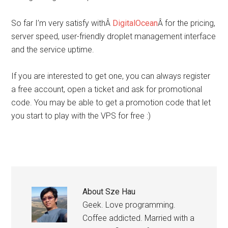
So far I’m very satisfy withÂ
DigitalOcean
Â for the pricing,
server speed, user-friendly droplet management interface
and the service uptime.
If you are interested to get one, you can always register
a free account, open a ticket and ask for promotional
code. You may be able to get a promotion code that let
you start to play with the VPS for free :)
About
Sze Hau
Geek. Love programming.
Coffee addicted. Married with a