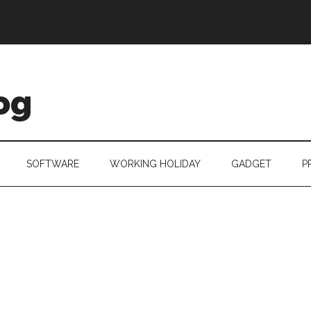
og
SOFTWARE
WORKING HOLIDAY
GADGET
P