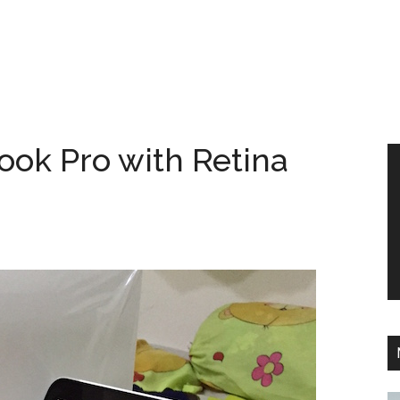
ok Pro with Retina