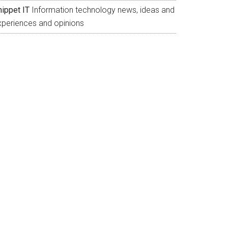
nippet IT
Information technology news, ideas and
xperiences and opinions