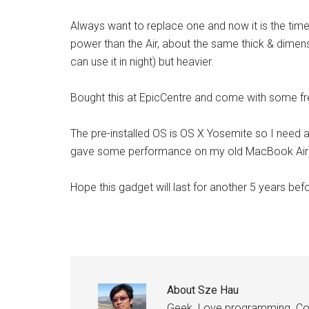
Always want to replace one and now it is the ti
power than the Air, about the same thick & dimensio
can use it in night) but heavier.
Bought this at EpicCentre and come with some fre
The pre-installed OS is OS X Yosemite so I need 
gave some performance on my old MacBook Air
Hope this gadget will last for another 5 years bef
About
Sze Hau
Geek. Love programming. Coff