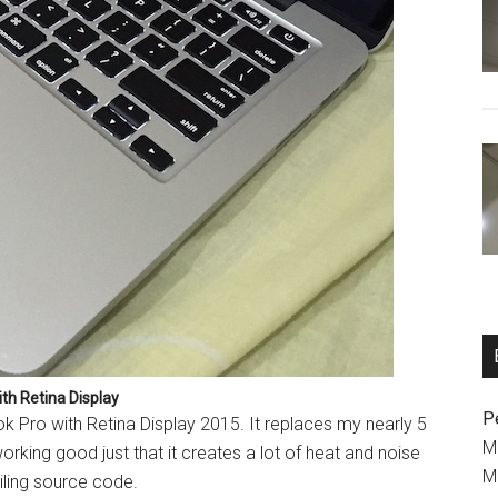
th Retina Display
P
 Pro with Retina Display 2015. It replaces my nearly 5
M
working good just that it creates a lot of heat and noise
M
iling source code.