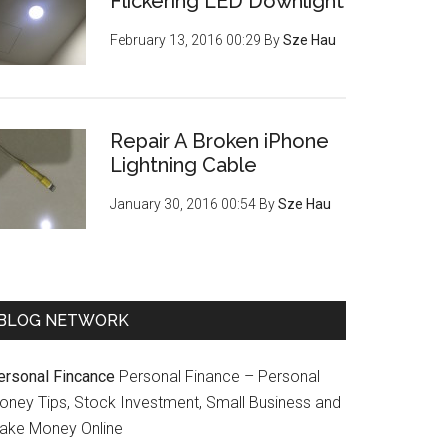
Flickering LED Downlight
February 13, 2016 00:29
By
Sze Hau
Repair A Broken iPhone
Lightning Cable
January 30, 2016 00:54
By
Sze Hau
BLOG NETWORK
ersonal Fincance
Personal Finance – Personal
oney Tips, Stock Investment, Small Business and
ake Money Online