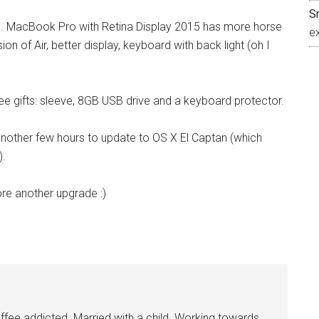
S
me. MacBook Pro with Retina Display 2015 has more horse
e
n of Air, better display, keyboard with back light (oh I
e gifts: sleeve, 8GB USB drive and a keyboard protector.
another few hours to update to OS X El Captan (which
).
ore another upgrade :)
ee addicted. Married with a child. Working towards