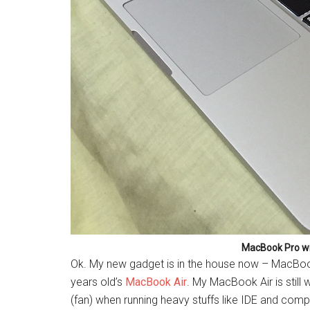
MacBook Pro wi
Ok. My new gadget is in the house now – MacBook
years old’s
MacBook Air
. My MacBook Air is still 
(fan) when running heavy stuffs like IDE and comp