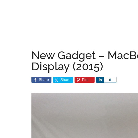
New Gadget – MacBo
Display (2015)
Share
Share
Pin
Share
0