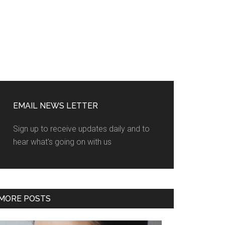
EMAIL NEWS LETTER
Sign up to receive updates daily and to
hear what's going on with us
MORE POSTS