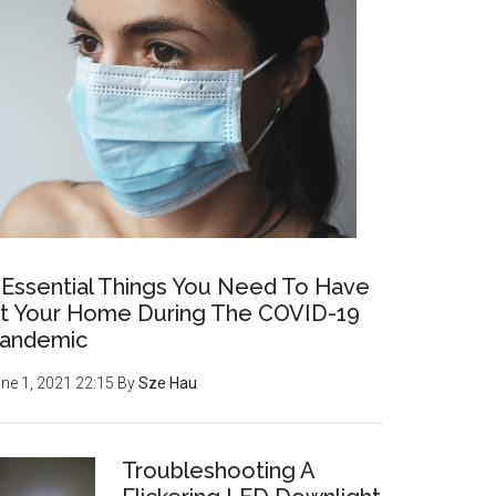
 Essential Things You Need To Have
t Your Home During The COVID-19
andemic
ne 1, 2021 22:15
By
Sze Hau
Troubleshooting A