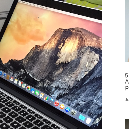
5
A
P
Ju