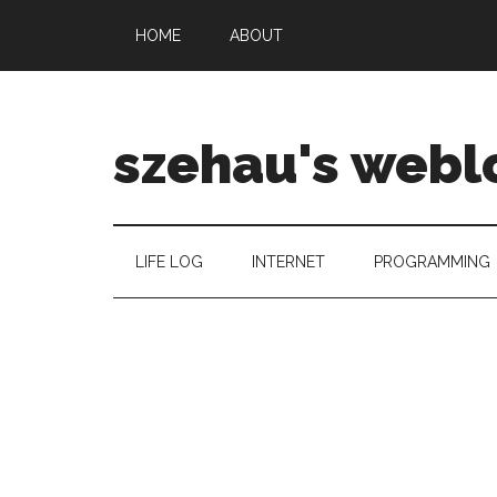
HOME
ABOUT
szehau's webl
LIFE LOG
INTERNET
PROGRAMMING