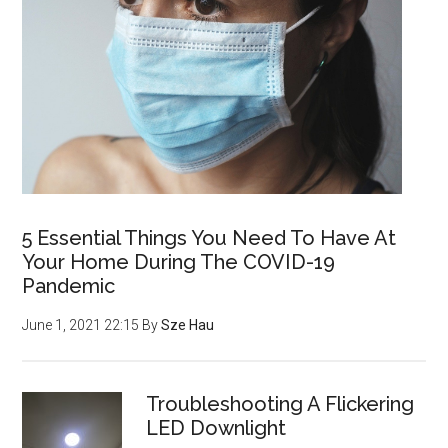
5 Essential Things You Need To Have At
Your Home During The COVID-19
Pandemic
June 1, 2021 22:15
By
Sze Hau
Troubleshooting A Flickering
LED Downlight