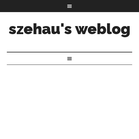
szehau's weblog