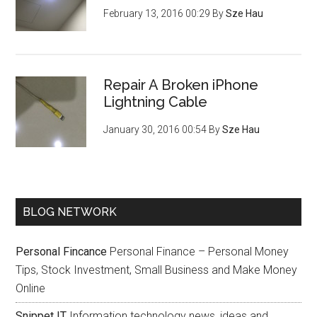
February 13, 2016 00:29
By
Sze Hau
Repair A Broken iPhone
Lightning Cable
January 30, 2016 00:54
By
Sze Hau
BLOG NETWORK
Personal Fincance
Personal Finance – Personal Money
Tips, Stock Investment, Small Business and Make Money
Online
Snippet IT
Information technology news, ideas and