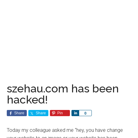
szehau.com has been
hacked!
Share
Share
Pin
Share
0
Today my colleague asked me “hey, you have change