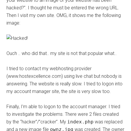
your website to an image or your website has been
hacked?”. I thought he must be entered the wrong URL.
Then I visit my own site. OMG, it shows me the following
image:
Ouch .. who did that.. my site is not that popular what..
I tried to contact my webhosting provider
(www.hostexcellence.com) using live chat but nobody is
answering. The website is really slow. I tried to logon into
my account manager site, the site is very slow too.
Finally, I’m able to logon to the account manager. I tried
to investigate the problems. There were 2 files created
by the “hacker”/”cracker”. My
index.php
was replaced
and a new image file
ownz.jpg
was created. The owner