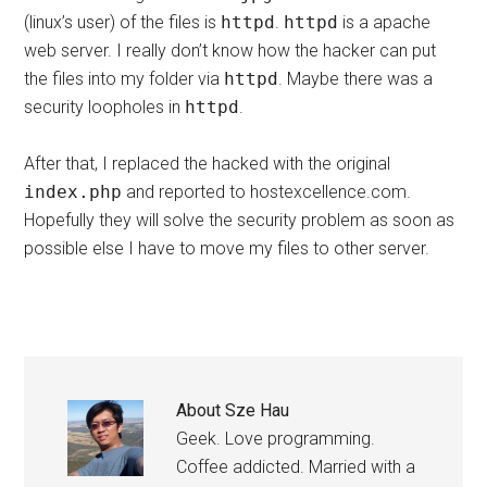
(linux’s user) of the files is
httpd
.
httpd
is a apache
web server. I really don’t know how the hacker can put
the files into my folder via
httpd
. Maybe there was a
security loopholes in
httpd
.
After that, I replaced the hacked with the original
index.php
and reported to hostexcellence.com.
Hopefully they will solve the security problem as soon as
possible else I have to move my files to other server.
About
Sze Hau
Geek. Love programming.
Coffee addicted. Married with a