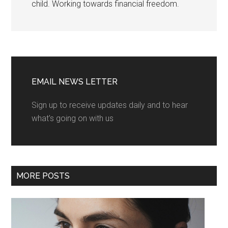
child. Working towards financial freedom.
EMAIL NEWS LETTER
Sign up to receive updates daily and to hear
what's going on with us
MORE POSTS